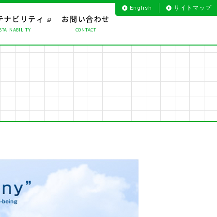
English
サイトマップ
テナビリティ
お問い合わせ
STAINABILITY
CONTACT
お客様のお声から
プロダクト
役員一覧
海外事業
会社沿革
ライフサポート
組織図