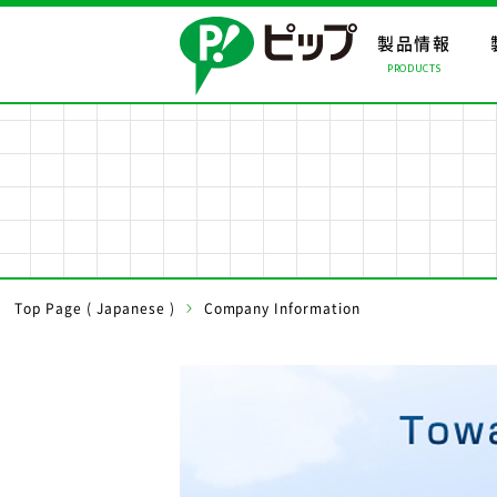
製品情報
PRODUCTS
製品情報ト
会社情報ト
事業案内ト
製品情報
会社情報
事業案内
事業所・関
Top Page ( Japanese )
Company Information