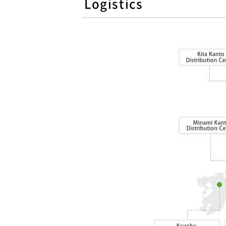
Logistics