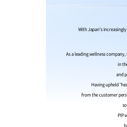
With Japan's increasingly 
As a leading wellness company, w
in t
and p
Having upheld "he
from the customer persp
so
PIP w
b