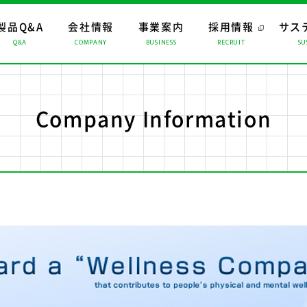
製品Q&A
会社情報
事業案内
採用情報
サス
Q&A
COMPANY
BUSINESS
RECRUIT
SU
ップ
ップ
ップ
おすすめコンテンツ
トップメッセージ
マーチャンダイジング
経営理念
CMギャラリー
ロジスティクス
会社概要
係会社
リスクマネジメント
Company Information