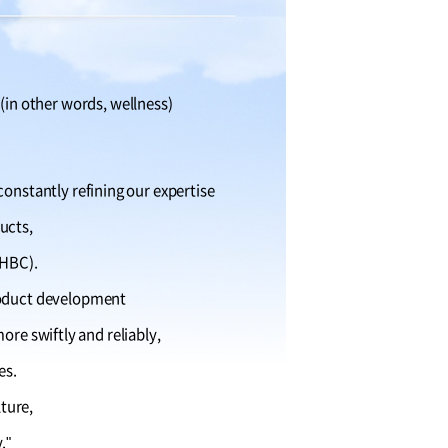
 (in other words, wellness)
constantly refining our expertise
ucts,
 HBC).
roduct development
re swiftly and reliably,
es.
lture,
."