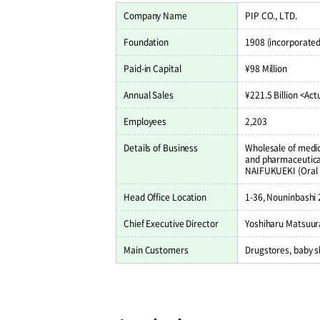
Company Name
PIP CO., LTD.
Foundation
1908 (incorporated
Paid-in Capital
¥98 Million
Annual Sales
¥221.5 Billion <Actu
Employees
2,203
Details of Business
Wholesale of medic
and pharmaceutical
NAIFUKUEKI (Oral 
Head Office Location
1-36, Nouninbashi
Chief Executive Director
Yoshiharu Matsuura
Main Customers
Drugstores, baby 