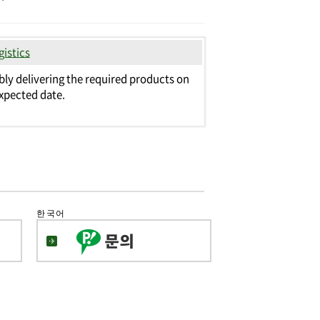
gistics
bly delivering the required products on
xpected date.
한국어