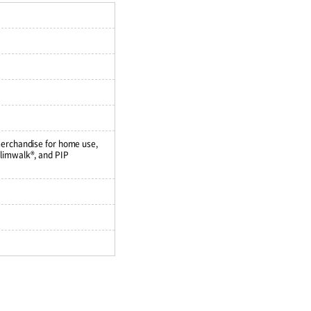
merchandise for home use,
Slimwalk®, and PIP