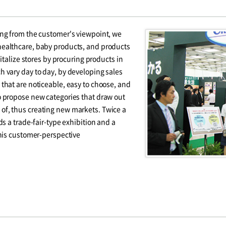
ing from the customer's viewpoint, we
ealthcare, baby products, and products
vitalize stores by procuring products in
 vary day to day, by developing sales
that are noticeable, easy to choose, and
o propose new categories that draw out
f, thus creating new markets. Twice a
ds a trade-fair-type exhibition and a
this customer-perspective