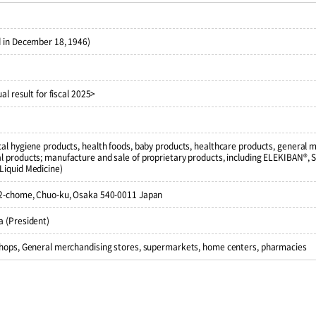
 in December 18, 1946)
al result for fiscal 2025>
al hygiene products, health foods, baby products, healthcare products, general 
 products; manufacture and sale of proprietary products, including ELEKIBAN®, 
Liquid Medicine)
 2-chome, Chuo-ku, Osaka 540-0011 Japan
 (President)
shops, General merchandising stores, supermarkets, home centers, pharmacies