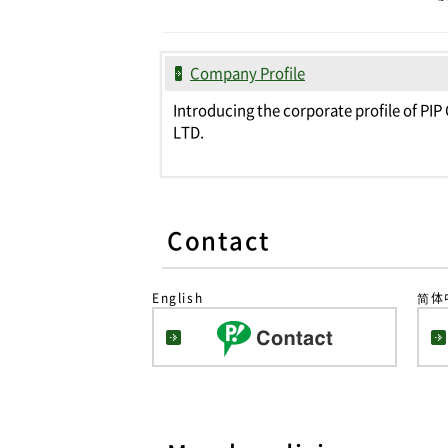
Company Profile
Introducing the corporate profile of PIP 
LTD.
Contact
English
简体