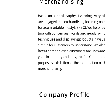
Merchandising
Based on our philosophy of viewing everyth
are engaged in merchandising focusing on h
for a comfortable lifestyle (HBC). We help re
line with consumers' wants and needs, which
techniques and displaying products in ways 
simple for customers to understand. We als
latent demand even customers are unaware o
year, in January and July, the Pip Group hol
proposals exhibition as the culmination of 
merchandising.
Company Profile