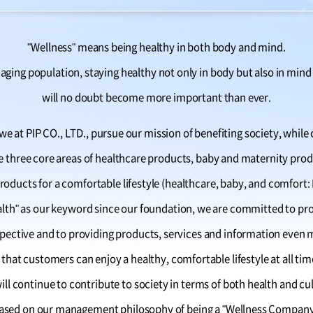
"Wellness" means being healthy in both body and mind.
aging population, staying healthy not only in body but also in mind
will no doubt become more important than ever.
e at PIP CO., LTD., pursue our mission of benefiting society, while 
he three core areas of healthcare products, baby and maternity prod
roducts for a comfortable lifestyle (healthcare, baby, and comfort:
alth" as our keyword since our foundation, we are committed to p
ective and to providing products, services and information even mo
 that customers can enjoy a healthy, comfortable lifestyle at all tim
ill continue to contribute to society in terms of both health and cu
ased on our management philosophy of being a "Wellness Company