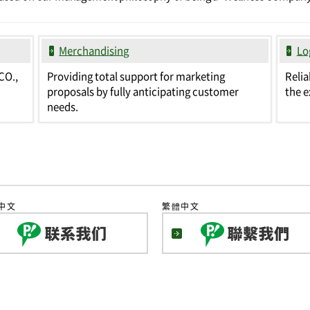
Merchandising
Lo
CO.,
Providing total support for marketing
Relia
proposals by fully anticipating customer
the e
needs.
中文
繁體中文